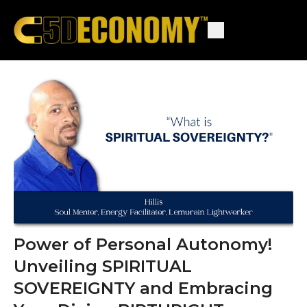
Power of Personal Autonomy!
Unveiling SPIRITUAL
SOVEREIGNTY and Embracing