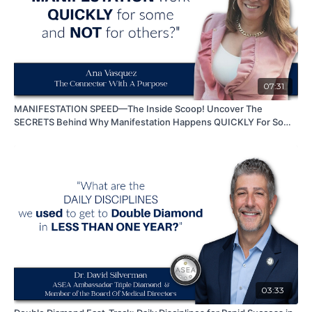
07:31
MANIFESTATION SPEED—The Inside Scoop! Uncover The
SECRETS Behind Why Manifestation Happens QUICKLY For Some
While Others STRUGGAL
03:33