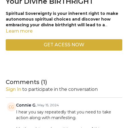
Your Divine BIRTHRIGHT
Spiritual Sovereignty is your inherent right to make
autonomous spiritual choices and discover how
embracing your divine birthright will lead to a
fulfilling and resilient life, both personally and in
Learn more
business!
Dive deep into the principles of self-
determination, the
Law of Attraction,
and authentic
GET ACESS NOW
leadership in every aspect of your life. Join us on this
empowering journey and
unlock the secrets to a
spiritually sovereign life
, ensuring a future filled with
purpose, success, and an abundance of blessings. Your
path to
Next-Level
personal development and business
success starts here!
Comments (
1
)
Like, comment, and share to join the movement and
Sign In
to participate in the conversation
empower your soul circle today.
🥰✨
Connie G.
May 15, 2024
I hear you say repeatedly that you need to take
action along with manifesting.