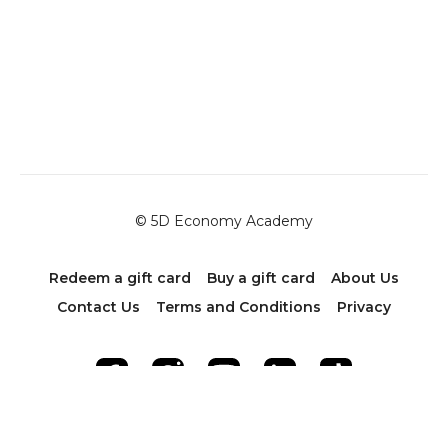
© 5D Economy Academy
Redeem a gift card
Buy a gift card
About Us
Contact Us
Terms and Conditions
Privacy