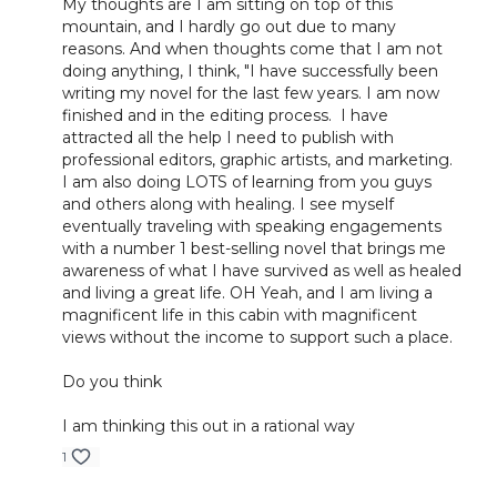
My thoughts are I am sitting on top of this
mountain, and I hardly go out due to many
reasons. And when thoughts come that I am not
doing anything, I think, "I have successfully been
writing my novel for the last few years. I am now
finished and in the editing process. I have
attracted all the help I need to publish with
professional editors, graphic artists, and marketing.
I am also doing LOTS of learning from you guys
and others along with healing. I see myself
eventually traveling with speaking engagements
with a number 1 best-selling novel that brings me
awareness of what I have survived as well as healed
and living a great life. OH Yeah, and I am living a
magnificent life in this cabin with magnificent
views without the income to support such a place.
Do you think
I am thinking this out in a rational way
1