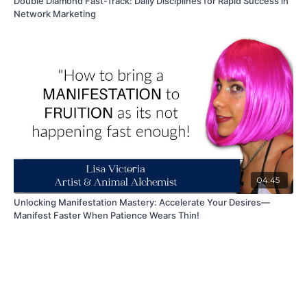
Double Diamond Fast-Track: Daily Disciplines for Rapid Success in
Network Marketing
04:45
Unlocking Manifestation Mastery: Accelerate Your Desires—
Manifest Faster When Patience Wears Thin!