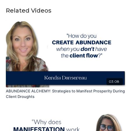
Related Videos
03:08
ABUNDANCE ALCHEMY: Strategies to Manifest Prosperity During
Client Droughts