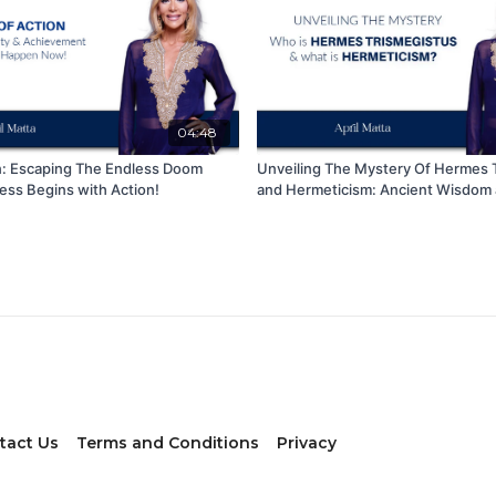
04:48
n: Escaping The Endless Doom
Unveiling The Mystery Of Hermes 
ess Begins with Action!
and Hermeticism: Ancient Wisdom a
Insights
tact Us
Terms and Conditions
Privacy