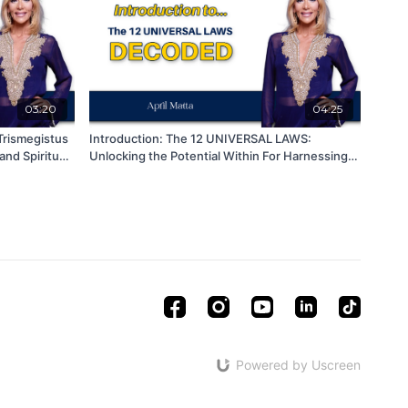
03:20
04:25
Trismegistus
Introduction: The 12 UNIVERSAL LAWS:
nd Spiritual
Unlocking the Potential Within For Harnessing
for Personal Growth and Transformation
Powered by Uscreen