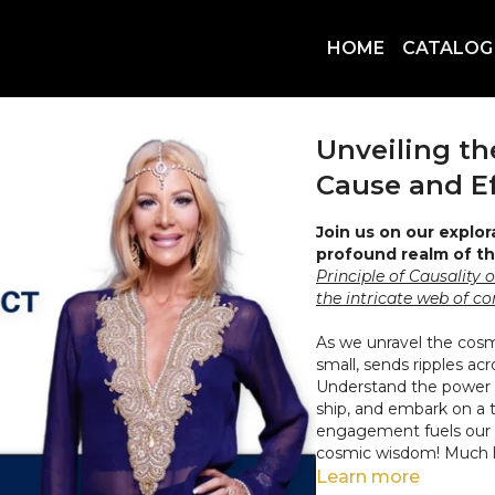
HOME
CATALOG
Unveiling t
Cause and Ef
Join us on our explor
profound realm of th
Principle of Causality 
the intricate web of c
As we unravel the cos
small, sends ripples ac
Understand the power o
ship, and embark on a t
engagement fuels our 
cosmic wisdom! Much lo
Learn more