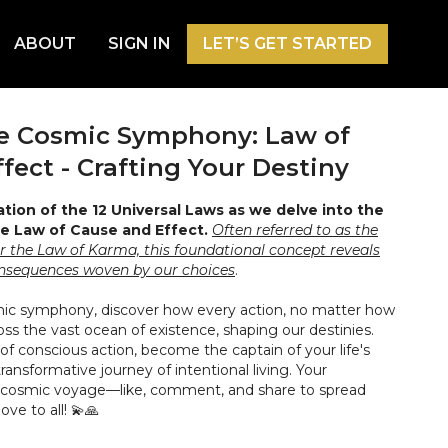
ABOUT
SIGN IN
LET’S GET STARTED
he Cosmic Symphony: Law of
fect - Crafting Your Destiny
ation of the 12 Universal Laws as we delve into the
e Law of Cause and Effect.
Often referred to as the
or the Law of Karma, this foundational concept reveals
onsequences woven by our choices
.
mic symphony, discover how every action, no matter how
ross the vast ocean of existence, shaping our destinies.
f conscious action, become the captain of your life's
ransformative journey of intentional living. Your
cosmic voyage—like, comment, and share to spread
ve to all! 💫🙏