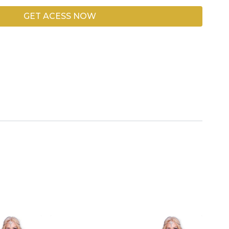
GET ACESS NOW