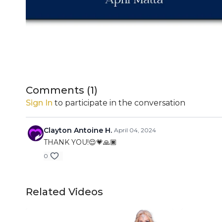
Comments (
1
)
Sign In
to participate in the conversation
Clayton Antoine H.
April 04, 2024
THANK YOU!😌💗🙏🏿
0
Related Videos