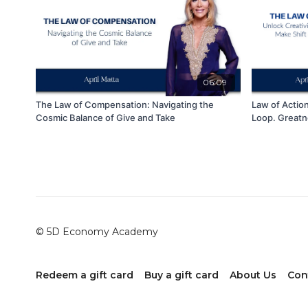
06:09
The Law of Compensation: Navigating the
Law of Actio
Cosmic Balance of Give and Take
Loop. Greatn
© 5D Economy Academy
Redeem a gift card
Buy a gift card
About Us
Con