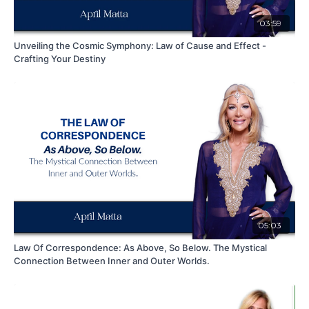
03:59
Unveiling the Cosmic Symphony: Law of Cause and Effect -
Crafting Your Destiny
05:03
Law Of Correspondence: As Above, So Below. The Mystical
Connection Between Inner and Outer Worlds.