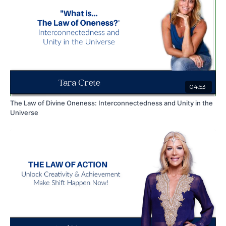
04:53
The Law of Divine Oneness: Interconnectedness and Unity in the
Universe