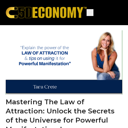
Mastering The Law of
Attraction: Unlock the Secrets
of the Universe for Powerful