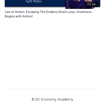
04:48
Law of Action: Escaping The Endless Doom Loop. Greatness
Begins with Action!
© 5D Economy Academy