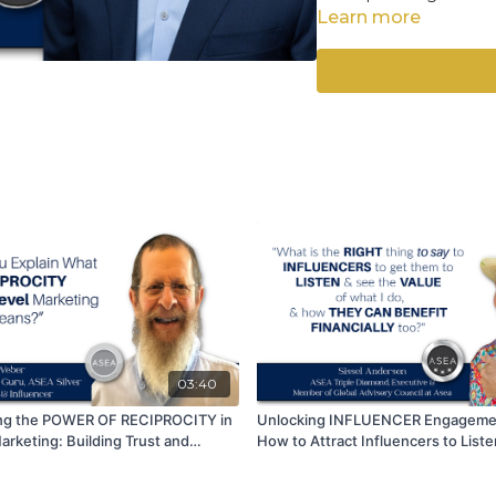
Collaborative Conne
Learn more
Patience in the 5th
Abundance Mindset
This multidimensional a
higher values, naturall
positive energy. Join 
share, and comment
03:40
ng the POWER OF RECIPROCITY in
Unlocking INFLUENCER Engageme
arketing: Building Trust and
How to Attract Influencers to List
-Without Ulterior Motives.
Your Financial Gain