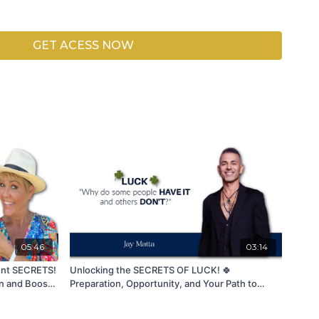
ctions
 Dimension
GET ACESS NOW
pproach aligns your energy, intentions, and actions with
y drawing people who resonate with your authenticity and
us in growing our community stronger together.
Like,
to be part of this energy. 🙏✨
05:46
03:14
nt SECRETS!
Unlocking the SECRETS OF LUCK! 🍀
en and Boost
Preparation, Opportunity, and Your Path to
Success