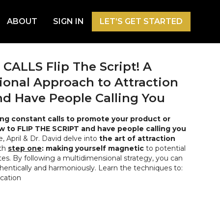
ABOUT
SIGN IN
LET’S GET STARTED
ALLS Flip The Script! A
onal Approach to Attraction
d Have People Calling You
ing constant calls to promote your product or
w to FLIP THE SCRIPT and have people calling you
e, April & Dr. David delve into
the art of attraction
ith
step one
: making yourself magnetic
to potential
es. By following a multidimensional strategy, you can
hentically and harmoniously. Learn the techniques to:
ation