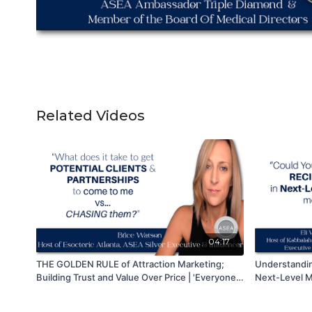
Related Videos
04:17
THE GOLDEN RULE of Attraction Marketing;
Understandi
Building Trust and Value Over Price | 'Everyone
Next-Level M
Loves To Buy. No One Wants To Be Sold!'
Connections 