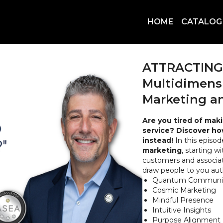
HOME
CATALOG
ATTRACTING C
Multidimensi
Marketing an
Are you tired of mak
service? Discover ho
instead!
In this episod
marketing
, starting w
customers and associat
draw people to you aut
Quantum Communic
Cosmic Marketing
Mindful Presence
Intuitive Insights
Purpose Alignment