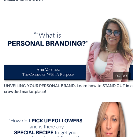
04:00
UNVEILING YOUR PERSONAL BRAND: Learn how to STAND OUT in a
crowded marketplace!