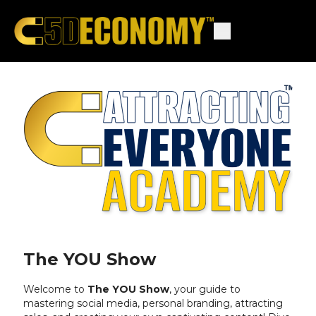
The YOU Show
Welcome to
The YOU Show
, your guide to
mastering social media,
personal branding,
attracting