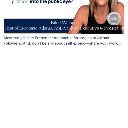
03:27
Mastering Online Presence: Actionable Strategies to Attract
Followers. And, don't be shy about self-promo—share your work
proudly!