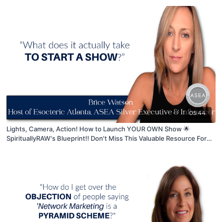
05:44
Lights, Camera, Action! How to Launch YOUR OWN Show 🌟
SpirituallyRAW's Blueprint!! Don't Miss This Valuable Resource For
ASPIRING Content Creators 🤩