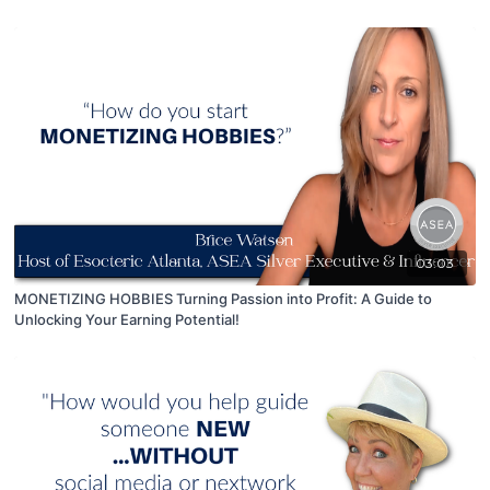
Warm Market.
03:03
MONETIZING HOBBIES Turning Passion into Profit: A Guide to
Unlocking Your Earning Potential!