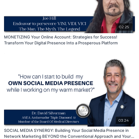
02:25
MONETIZING Your Online Account: Strategies for Success!
Transform Your Digital Presence Into a Prosperous Platform
03:24
SOCIAL MEDIA SYNERGY: Building Your Social Media Presence in
Network Marketing BEYOND the Conventional Approach and Your