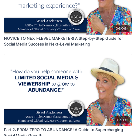
06:06
NOVICE TO NEXT-LEVEL MARKETER! A Step-by-Step Guide for
Social Media Success in Next-Level Marketing
03:19
Part 2: FROM ZERO TO ABUNDANCE! A Guide to Supercharging
Social Media Growth