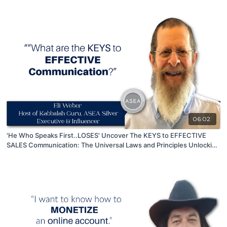
06:02
'He Who Speaks First..LOSES' Uncover The KEYS to EFFECTIVE
SALES Communication: The Universal Laws and Principles Unlocking
Success!