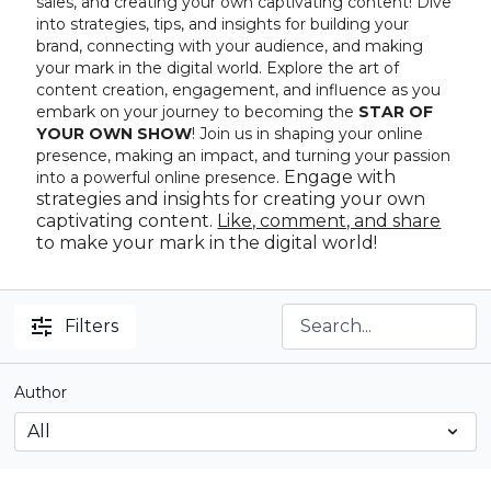
sales, and creating your own captivating content! Dive
into strategies, tips, and insights for building your
brand, connecting with your audience, and making
your mark in the digital world. Explore the art of
content creation, engagement, and influence as you
embark on your journey to becoming the
STAR OF
YOUR OWN SHOW
! Join us in shaping your online
presence, making an impact, and turning your passion
Engage with
into a powerful online presence.
strategies and insights for creating your own
captivating content.
Like, comment, and share
to make your mark in the digital world!
Filters
Author