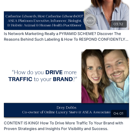
03:32
Is Network Marketing Really a PYRAMID SCHEME? Discover The
Reasons Behind Such Labeling & How To RESPOND CONFIDENTLY
To This Accusation!
04:01
CONTENT IS KING! How To Drive More Traffic To Your Brand with
Proven Strategies and Insights For Visibility and Success.