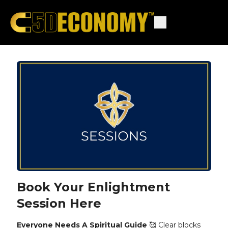
Book Your Enlightment
Session Here
Everyone Needs A Spiritual Guide
🥰 Clear blocks