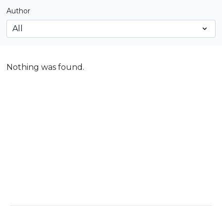
Author
Nothing was found.