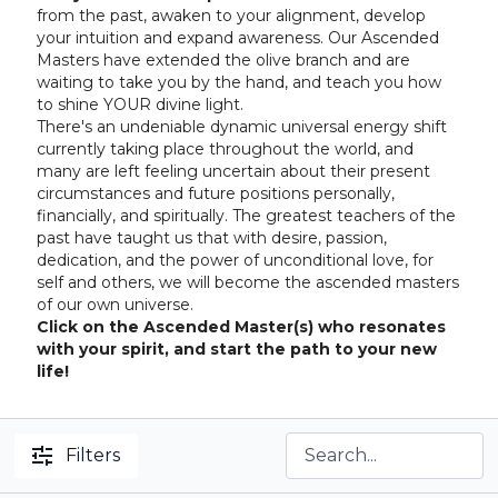
from the past, awaken to your alignment, develop
your intuition and expand awareness. Our Ascended
Masters have extended the olive branch and are
waiting to take you by the hand, and teach you how
to shine YOUR divine light.
There's an undeniable dynamic universal energy shift
currently taking place throughout the world, and
many are left feeling uncertain about their present
circumstances and future positions personally,
financially, and spiritually. The greatest teachers of the
past have taught us that with desire, passion,
dedication, and the power of unconditional love, for
self and others, we will become the ascended masters
of our own universe.
Click on the Ascended Master(s) who resonates
with your spirit, and start the path to your new
life!
Filters