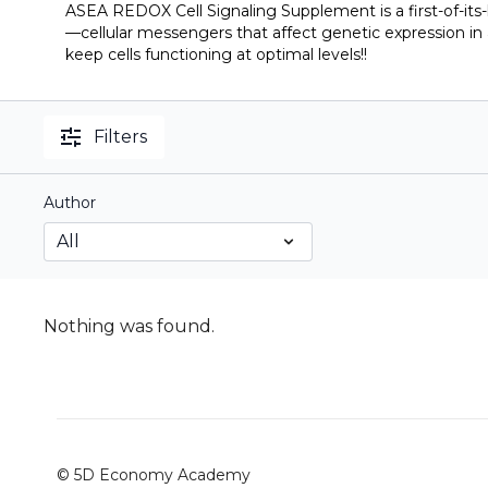
ASEA REDOX Cell Signaling Supplement is a first-of-its
—cellular messengers that affect genetic expression in 
keep cells functioning at optimal levels!!
Filters
Author
Nothing was found.
© 5D Economy Academy