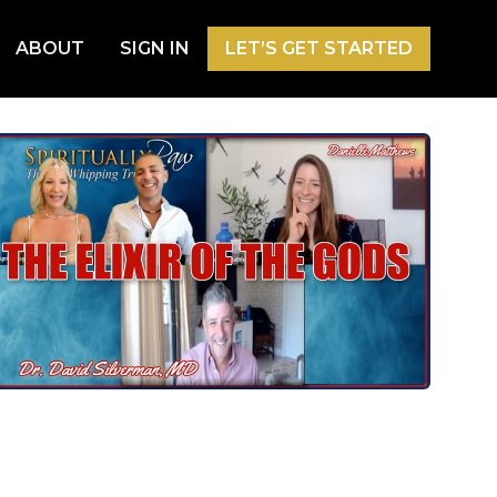
ABOUT
SIGN IN
LET’S GET STARTED