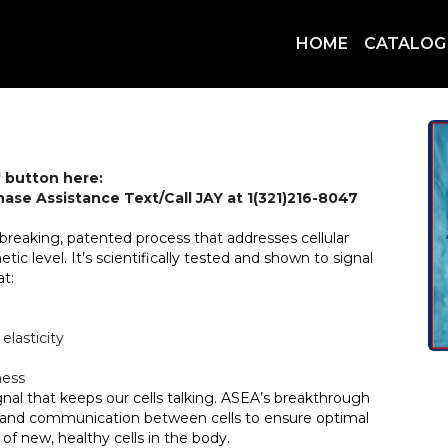
HOME
CATALOG
 button here:
chase Assistance Text/Call JAY at 1(321)216-8047
breaking, patented process that addresses cellular
c level. It’s scientifically tested and shown to signal
at:
elasticity
ness
gnal that keeps our cells talking. ASEA’s breakthrough
on and communication between cells to ensure optimal
of new, healthy cells in the body.