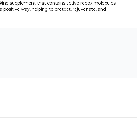
-kind supplement that contains active redox molecules
a positive way, helping to protect, rejuvenate, and