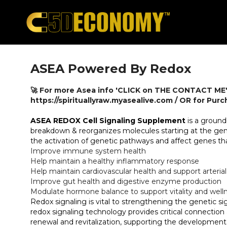
ASEA Powered By Redox
🚀 For more Asea info 'CLICK on THE CONTACT ME'
https://spirituallyraw.myasealive.com / OR for Pur
ASEA REDOX Cell Signaling Supplement
is a ground
breakdown & reorganizes molecules starting at the geneti
the activation of genetic pathways and affect genes th
Improve immune system health
Help maintain a healthy inflammatory response
Help maintain cardiovascular health and support arterial 
Improve gut health and digestive enzyme production
Modulate hormone balance to support vitality and well
Redox signaling is vital to strengthening the genetic si
redox signaling technology provides critical connecti
renewal and revitalization, supporting the development 